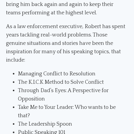
bring him back again and again to keep their
teams performing at the highest level.
As a law enforcement executive, Robert has spent
years tackling real-world problems. Those
genuine situations and stories have been the
inspiration for many of his speaking topics, that
include:
Managing Conflict to Resolution
The K.I.C.K Method to Solve Conflict
Through Dad’s Eyes: A Perspective for
Opposition
Take Me to Your Leader: Who wants to be
that?
The Leadership Spoon
Public Speaking 101