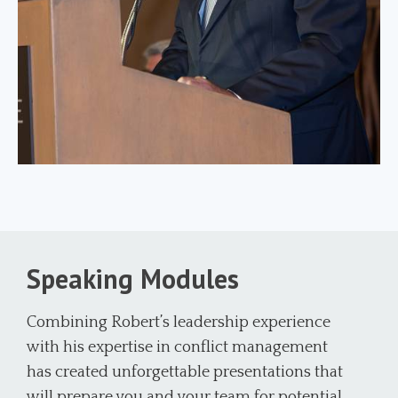
Speaking Modules
Combining Robert’s leadership experience
with his expertise in conflict management
has created unforgettable presentations that
will prepare you and your team for potential