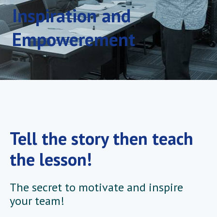
Inspiration and
Empowerement
Tell the story then teach
the lesson!
The secret to motivate and inspire
your team!