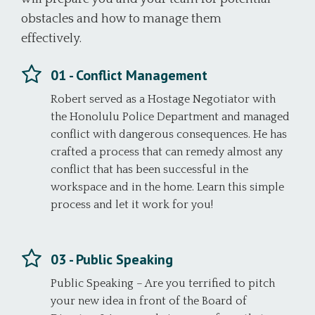
obstacles and how to manage them
effectively.
01 - Conflict Management
Robert served as a Hostage Negotiator with
the Honolulu Police Department and managed
conflict with dangerous consequences. He has
crafted a process that can remedy almost any
conflict that has been successful in the
workspace and in the home. Learn this simple
process and let it work for you!
03 - Public Speaking
Public Speaking – Are you terrified to pitch
your new idea in front of the Board of