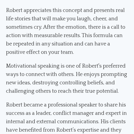
Robert appreciates this concept and presents real
life stories that will make you laugh, cheer, and
sometimes cry. After the emotion, there is a call to
action with measurable results. This formula can
be repeated in any situation and can have a
positive effect on your team.
Motivational speaking is one of Robert's preferred
ways to connect with others. He enjoys prompting
new ideas, destroying controlling beliefs, and
challenging others to reach their true potential.
Robert became a professional speaker to share his
success as a leader, conflict manager and expert in
internal and external communications. His clients
have benefited from Robert’s expertise and they