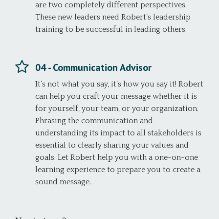
are two completely different perspectives.
These new leaders need Robert’s leadership
training to be successful in leading others.
04 - Communication Advisor
It’s not what you say, it’s how you say it! Robert
can help you craft your message whether it is
for yourself, your team, or your organization.
Phrasing the communication and
understanding its impact to all stakeholders is
essential to clearly sharing your values and
goals. Let Robert help you with a one-on-one
learning experience to prepare you to create a
sound message.