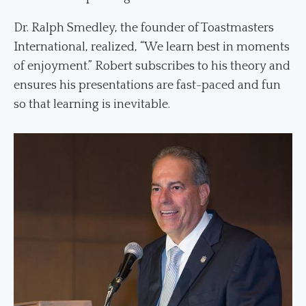
Dr. Ralph Smedley, the founder of Toastmasters
International, realized, “We learn best in moments
of enjoyment.” Robert subscribes to his theory and
ensures his presentations are fast-paced and fun
so that learning is inevitable.