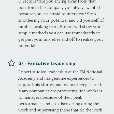
Directors? Are you shying away from that
position in the company you always wanted
because you are afraid to interview? Stop
smothering your potential and rid yourself of
public speaking fears. Robert will show you
simple methods you can use immediately to
get past your anxieties and off to realize your
potential.
02 - Executive Leadership
Robert studied leadership at the FBI National
Academy and has genuine experiences to
support his stories and lessons being shared.
Many companies are promoting line workers
to managers because of their peak
performance and are discovering doing the
work and supervising those that do the work