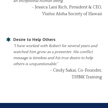
an exceptional human being.”
– Jessica Lani Rich, President & CEO,
Visitor Aloha Society of Hawaii
Desire to Help Others
“I have worked with Robert for several years and
watched him grow as a presenter. His conflict
message is timeless and his true desire to help
others is unquestionable.”
– Cindy Sakai, Co-Founder,
TH!NK Training