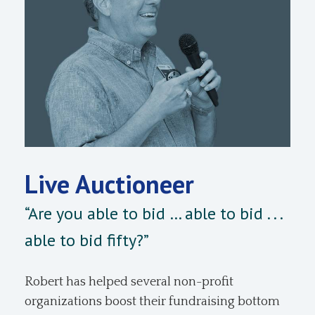
Live Auctioneer
“Are you able to bid … able to bid . . .
able to bid fifty?”
Robert has helped several non-profit
organizations boost their fundraising bottom