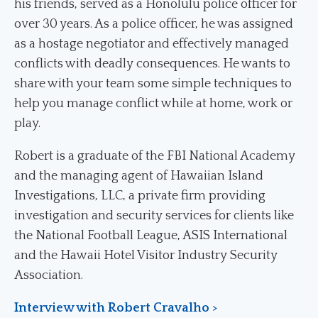
his friends, served as a Honolulu police officer for
over 30 years. As a police officer, he was assigned
as a hostage negotiator and effectively managed
conflicts with deadly consequences. He wants to
share with your team some simple techniques to
help you manage conflict while at home, work or
play.
Robert is a graduate of the FBI National Academy
and the managing agent of Hawaiian Island
Investigations, LLC, a private firm providing
investigation and security services for clients like
the National Football League, ASIS International
and the Hawaii Hotel Visitor Industry Security
Association.
Interview with Robert Cravalho >