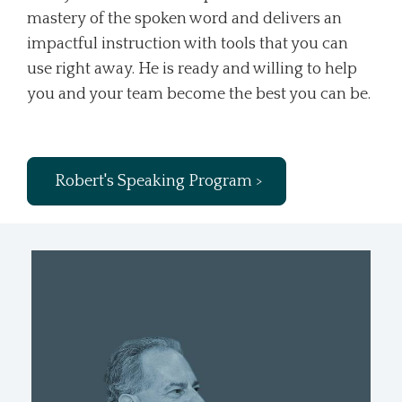
mastery of the spoken word and delivers an
impactful instruction with tools that you can
use right away. He is ready and willing to help
you and your team become the best you can be.
Robert's Speaking Program >