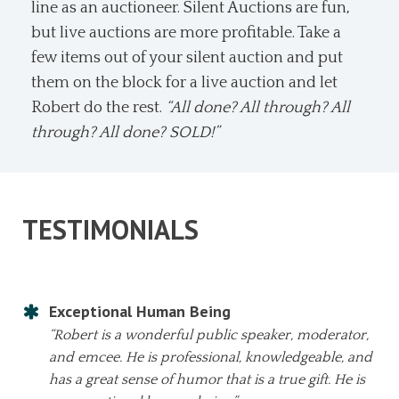
line as an auctioneer. Silent Auctions are fun,
but live auctions are more profitable. Take a
few items out of your silent auction and put
them on the block for a live auction and let
Robert do the rest.
“All done? All through? All
through? All done? SOLD!”
TESTIMONIALS
Exceptional Human Being
“Robert is a wonderful public speaker, moderator,
and emcee. He is professional, knowledgeable, and
has a great sense of humor that is a true gift. He is