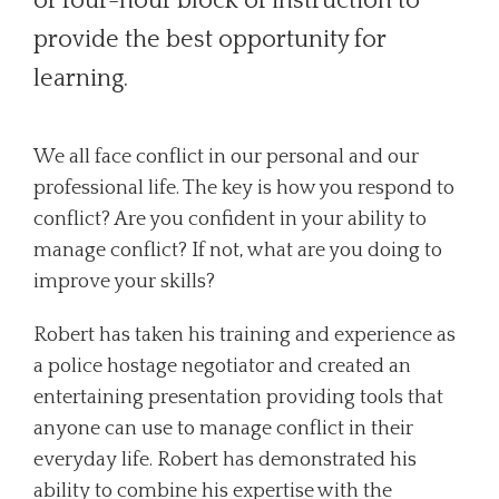
or four-hour block of instruction to
provide the best opportunity for
learning.
We all face conflict in our personal and our
professional life. The key is how you respond to
conflict? Are you confident in your ability to
manage conflict? If not, what are you doing to
improve your skills?
Robert has taken his training and experience as
a police hostage negotiator and created an
entertaining presentation providing tools that
anyone can use to manage conflict in their
everyday life. Robert has demonstrated his
ability to combine his expertise with the