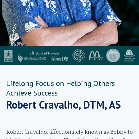
Lifelong Focus on Helping Others
Achieve Success
Robert Cravalho, DTM, AS
Robert Cravalho, affectionately known as Bobby to