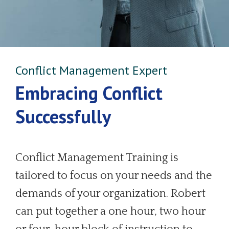
Conflict Management Expert
Embracing Conflict
Successfully
Conflict Management Training is
tailored to focus on your needs and the
demands of your organization. Robert
can put together a one hour, two hour